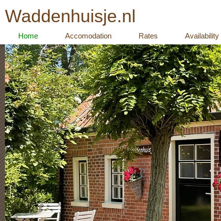
Waddenhuisje.nl
Home
Accomodation
Rates
Availability