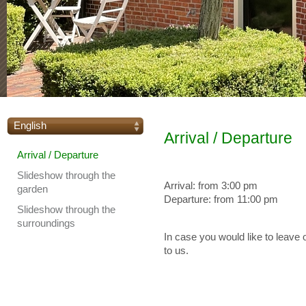
English
Arrival / Departure
Arrival / Departure
Slideshow through the
Arrival: from 3:00 pm
garden
Departure: from 11:00 pm
Slideshow through the
surroundings
In case you would like to leave o
to us.