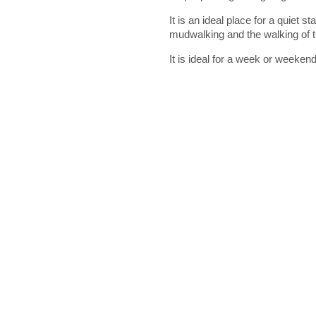
It is an ideal place for a quiet st
mudwalking and the walking of t
It is ideal for a week or weekend