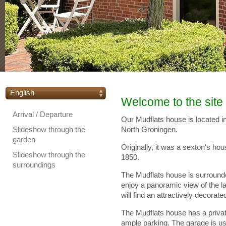
English
Welcome to the site
Arrival / Departure
Our Mudflats house is located in
Slideshow through the
North Groningen.
garden
Originally, it was a sexton's ho
Slideshow through the
1850.
surroundings
The Mudflats house is surrounde
enjoy a panoramic view of the l
will find an attractively decorat
The Mudflats house has a privat
ample parking. The garage is usu