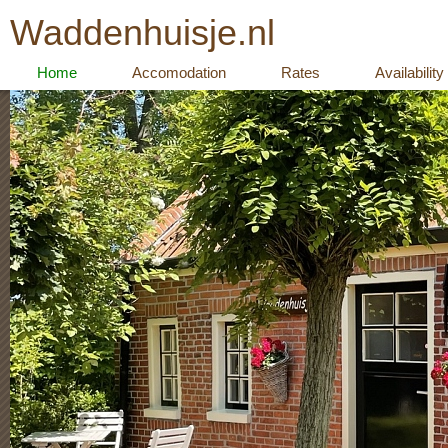
Waddenhuisje.nl
Home
Accomodation
Rates
Availability