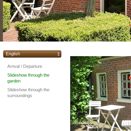
English
Arrival / Departure
Slideshow through the
garden
Slideshow through the
surroundings