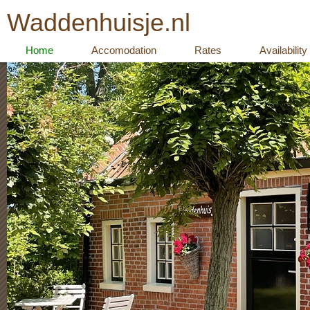
Waddenhuisje.nl
Home
Accomodation
Rates
Availability